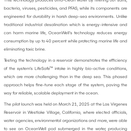
This technology produces ultra-clean water by filtering out salts,
bacteria, viruses, pesticides, and PFAS, while its components are
engineered for durability in harsh deep-sea environments. Unlike
traditional industrial desalination which is energy-intensive and
can harm marine life, OceanWell's technology reduces energy
consumption by up to 40 percent while protecting marine life and
eliminating toxic brine.
Testing the technology in a reservoir demonstrates the efficiency
of the system's LifeSafe™ intake in highly bio-active conditions,
which are more challenging than in the deep sea. This phased
approach helps fine-tune each stage of the system, paving the
way for reliable, scalable deployment in the ocean.
The pilot launch was held on March 21, 2025 at the Las Virgenes
Reservoir in Westlake Village, California, where elected officials,
water agencies, environmental organizations and more, were able
to see an OceanWell pod submerged in the water, producing