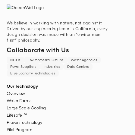
We believe in working with nature, not against it.
Driven by our engineering team in California, every
design decision was made with an “environment-
first” philosophy.
Collaborate with Us
NGOs
Environmental Groups
Water Agencies
Power Suppliers
Industries
Data Centers
Blue Economy Technologies
Our Technology
Overview
Water Farms
Large Scale Cooling
TM
Lifesafe
Proven Technology
Pilot Program