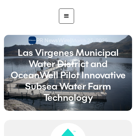
PR NewsWire
|
March 25, 2025
Las Virgenes Municipal
Water District and
OceanWell Pilot Innovative
Subsea Water Farm
Technology