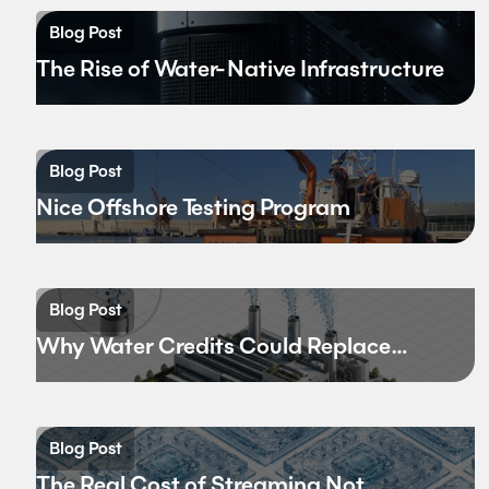
Blog Post
The Rise of Water-Native Infrastructure
Blog Post
Nice Offshore Testing Program
Blog Post
Why Water Credits Could Replace
Carbon Credits
Blog Post
The Real Cost of Streaming Not