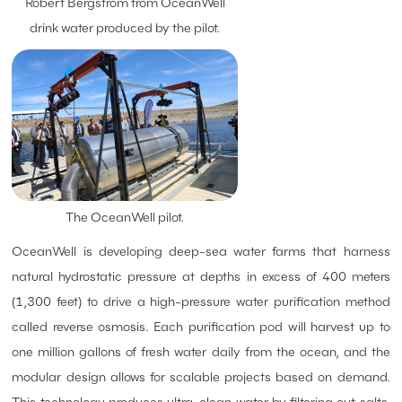
Robert Bergstrom from OceanWell
drink water produced by the pilot.
The OceanWell pilot.
OceanWell is developing deep-sea water farms that harness
natural hydrostatic pressure at depths in excess of 400 meters
(1,300 feet) to drive a high-pressure water purification method
called reverse osmosis. Each purification pod will harvest up to
one million gallons of fresh water daily from the ocean, and the
modular design allows for scalable projects based on demand.