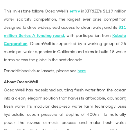
This milestone follows OceanWell's
entry
in XPRIZE's $119 million
water scarcity competition, the largest ever prize competition
designed to drive widespread access to clean water, and its
$11
million Series A funding round,
with participation from
Kubota
Corporation
. OceanWell is supported by a working group of 25
municipal water agencies in California and aims to build 15 water
farms across the globe in the next decade.
For additional visual assets, please see
here
.
About OceanWell
OceanWell has redesigned sourcing fresh water from the ocean
into a clean, elegant solution that harvests affordable, abundant,
fresh water. Its modular deep-sea water farm technology uses
hydrostatic ocean pressure at depths of 400m+ to naturally
power the reverse osmosis process and make fresh water.