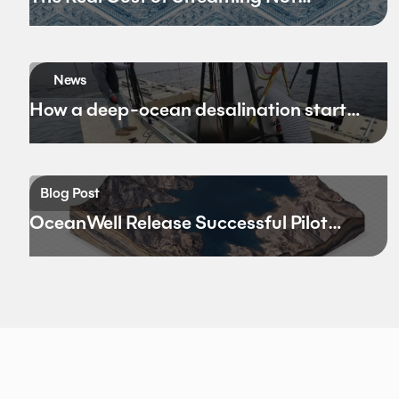
Bandwidth
News
How a deep-ocean desalination startup
hopes to rewrite California’s water
future
Blog Post
OceanWell Release Successful Pilot
Results