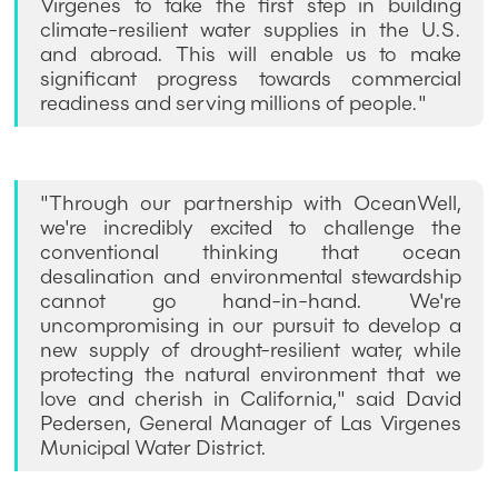
Virgenes to take the first step in building
climate-resilient water supplies in the U.S.
and abroad. This will enable us to make
significant progress towards commercial
readiness and serving millions of people."
"Through our partnership with OceanWell,
we're incredibly excited to challenge the
conventional thinking that ocean
desalination and environmental stewardship
cannot go hand-in-hand. We're
uncompromising in our pursuit to develop a
new supply of drought-resilient water, while
protecting the natural environment that we
love and cherish in California," said David
Pedersen, General Manager of Las Virgenes
Municipal Water District.