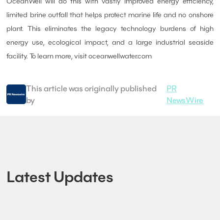
OceanWell will do this with vastly improved energy efficiency,
limited brine outfall that helps protect marine life and no onshore
plant. This eliminates the legacy technology burdens of high
energy use, ecological impact, and a large industrial seaside
facility. To learn more, visit oceanwellwater.com
This article was originally published
PR
by
NewsWire
Latest Updates