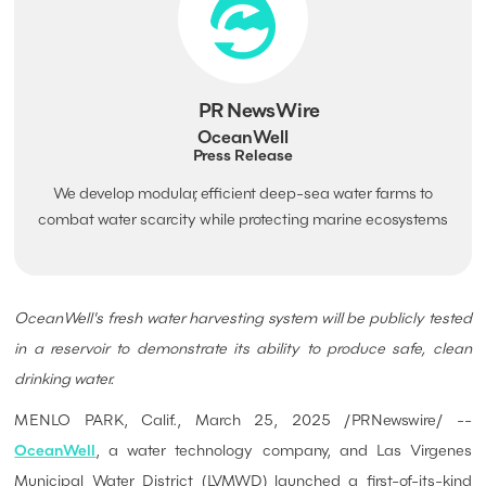
PR NewsWire
OceanWell
Press Release
We develop modular, efficient deep-sea water farms to
combat water scarcity while protecting marine ecosystems
OceanWell's fresh water harvesting system will be publicly tested
in a reservoir to demonstrate its ability to produce safe, clean
drinking water.
MENLO PARK, Calif., March 25, 2025 /PRNewswire/ --
OceanWell
, a water technology company, and Las Virgenes
Municipal Water District (LVMWD) launched a first-of-its-kind