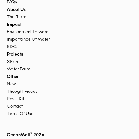
FAQs
About Us
The Team
Impact
Environment Forward
Importance Of Water
SDGs
Projects
XPrize
Water Farm 1
Other
News
Thought Pieces
Press Kit
Contact
Terms Of Use
OceanWell® 2026