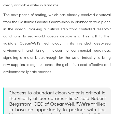
clean, drinkable water in real-time.
The next phase of testing, which has already received approval
from the California Coastal Commission, is planned to take place
in the ocean—marking a critical step from controlled reservoir
conditions to real-world ocean deployment. This will further
validate OceanWell's technology in its intended deep-sea
environment and bring it closer to commercial readiness,
signaling a major breakthrough for the water industry to bring
new supplies to regions across the globe in a cost-effective and
environmentally safe manner.
"Access to abundant clean water is critical to
the vitality of our communities," said Robert
Bergstrom, CEO of OceanWell. "We're thrilled
to have an opportunity to partner with Las