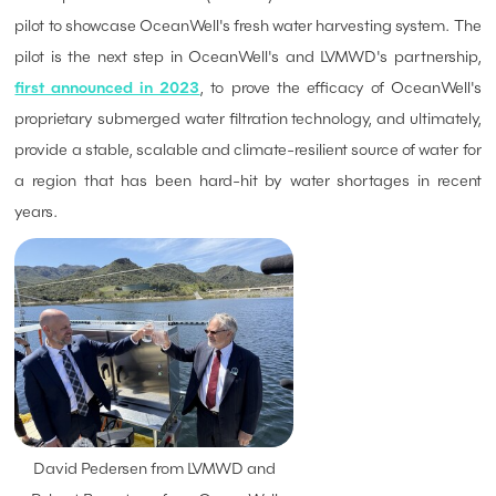
pilot to showcase OceanWell's fresh water harvesting system. The
pilot is the next step in OceanWell's and LVMWD's partnership,
first announced in 2023
, to prove the efficacy of OceanWell's
proprietary submerged water filtration technology, and ultimately,
provide a stable, scalable and climate-resilient source of water for
a region that has been hard-hit by water shortages in recent
years.
David Pedersen from LVMWD and