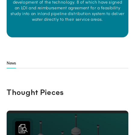
development of the technology. 8 of which have signed
an LOI and reimbursement agreement for a feasibility
study into an inland pipeline distribution system to deliver
water directly to their service areas.
News
Thought Pieces