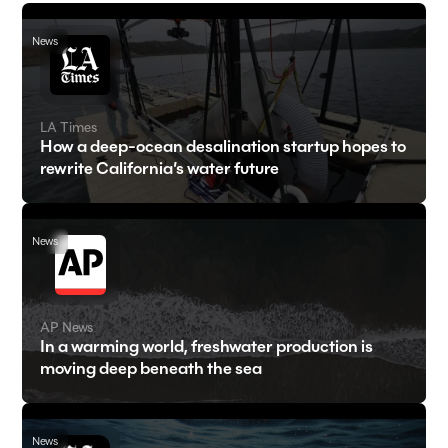
News
LA Times
How a deep-ocean desalination startup hopes to
rewrite California’s water future
News
AP News
In a warming world, freshwater production is
moving deep beneath the sea
News