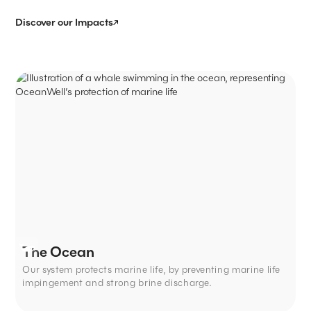
Discover our Impacts
The Ocean
Our system protects marine life, by preventing marine life
impingement and strong brine discharge.