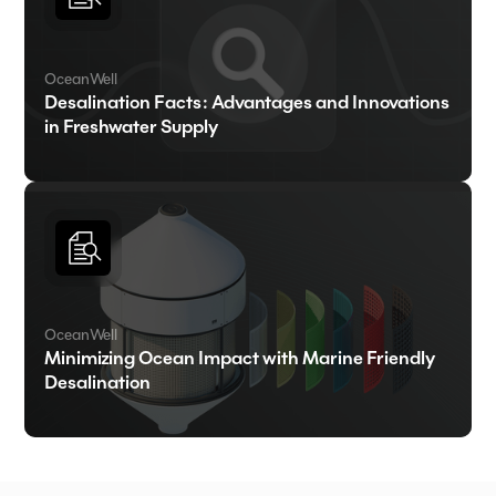
OceanWell
Desalination Facts: Advantages and Innovations
in Freshwater Supply
OceanWell
Minimizing Ocean Impact with Marine Friendly
Desalination