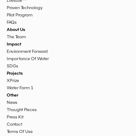
Lifesafe
Proven Technology
Pilot Program
FAQs
About Us
The Team
Impact
Environment Forward
Importance Of Water
SDGs
Projects
XPrize
Water Farm 1
Other
News
Thought Pieces
Press Kit
Contact
Terms Of Use