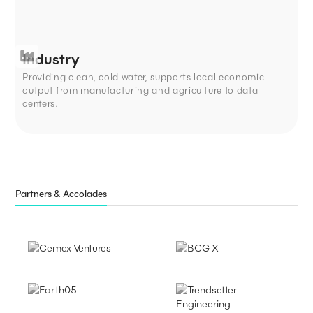
Industry
Providing clean, cold water, supports local economic
output from manufacturing and agriculture to data
centers.
Partners & Accolades