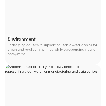
Environment
Recharging aquifers to support equitable water access for
urban and rural communities, while safeguarding fragile
ecosystems.