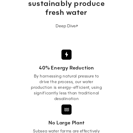
sustainably produce
fresh water
Deep Dive
40% Energy Reduction
By harnessing natural pressure to
drive the process, our water
production is energy-efficient, using
significantly less than traditional
desalination
No Large Plant
Subsea water farms are effectively