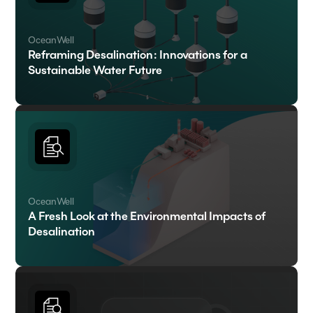
OceanWell
Reframing Desalination: Innovations for a
Sustainable Water Future
OceanWell
A Fresh Look at the Environmental Impacts of
Desalination