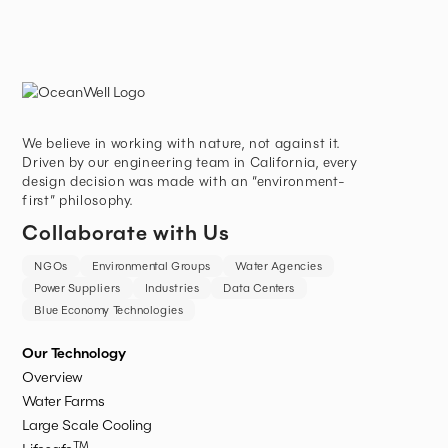
We believe in working with nature, not against it.
Driven by our engineering team in California, every
design decision was made with an “environment-
first” philosophy.
Collaborate with Us
NGOs
Environmental Groups
Water Agencies
Power Suppliers
Industries
Data Centers
Blue Economy Technologies
Our Technology
Overview
Water Farms
Large Scale Cooling
TM