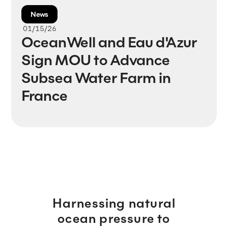
News
01/15/26
OceanWell and Eau d'Azur
Sign MOU to Advance
Subsea Water Farm in
France
Harnessing natural
ocean pressure to