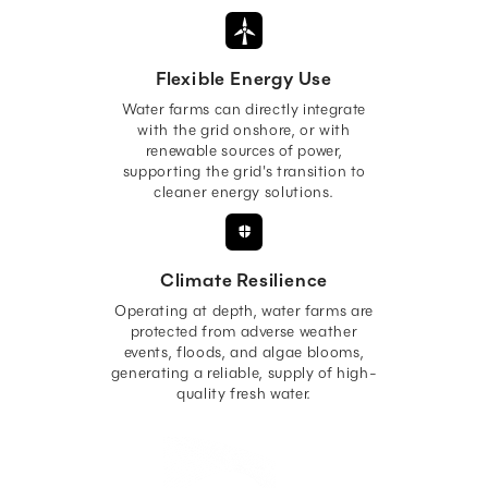
Flexible Energy Use
Water farms can directly integrate
with the grid onshore, or with
renewable sources of power,
supporting the grid's transition to
cleaner energy solutions.
Climate Resilience
Operating at depth, water farms are
protected from adverse weather
events, floods, and algae blooms,
generating a reliable, supply of high-
quality fresh water.