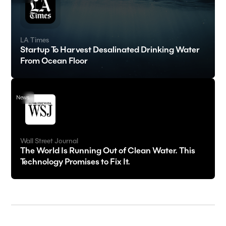
LA Times
Startup To Harvest Desalinated Drinking Water
From Ocean Floor
News
Wall Street Journal
The World Is Running Out of Clean Water. This
Technology Promises to Fix It.