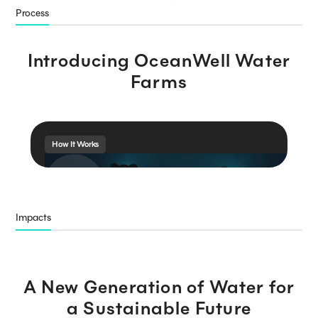
Process
Introducing OceanWell Water
Farms
How It Works
Impacts
A New Generation of
Water for
a Sustainable Future