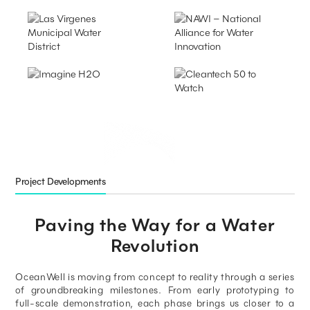
Project Developments
Paving the Way for a Water
Revolution
OceanWell is moving from concept to reality through a series
of groundbreaking milestones. From early prototyping to
full-scale demonstration, each phase brings us closer to a