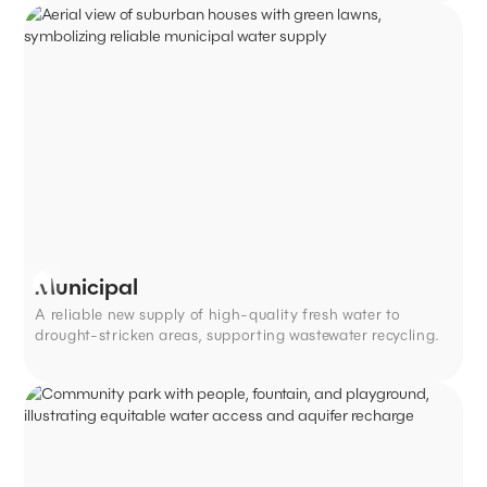
Municipal
A reliable new supply of high-quality fresh water to
drought-stricken areas, supporting wastewater recycling.