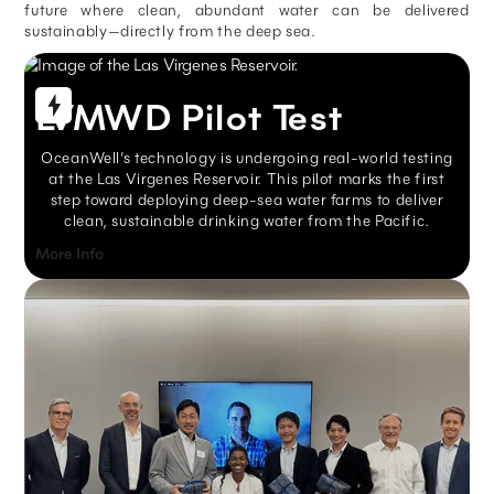
future where clean, abundant water can be delivered
sustainably—directly from the deep sea.
LVMWD Pilot Test
OceanWell’s technology is undergoing real-world testing
at the Las Virgenes Reservoir. This pilot marks the first
step toward deploying deep-sea water farms to deliver
clean, sustainable drinking water from the Pacific.
More Info