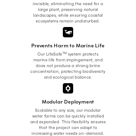
invisible, eliminating the need for a
large plant, preserving natural
landscapes, while ensuring coastal
ecosystems remain undisturbed.
Prevents Harm to Marine Life
TM
Our LifeSafe
system protects
marine life from impingement, and
does not produce a strong brine
concentration, protecting biodiversity
and ecological balance.
Modular Deployment
Scalable to any size, our modular
water farms can be quickly installed
and expanded. This flexibility ensures
that the project can adapt to
increasing water needs on-demand.