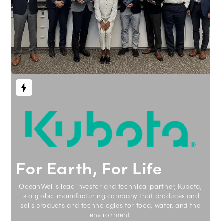
For Earth, For Life
OceanWell’s lead investor and technical partner, Kubota,
is a global manufacturing company that produces and
sells products and technologies for food, water, and the
environment.