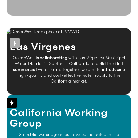
Las Virgenes
OceanWell
is collaborating
with Las Virgenes Municipal
Water District in Southern California to build the first
commercial
water farm. Together we aim to
introduce
a
high-quality and cost-effective water supply to the
California market.
California Working
Group
25 public water agencies have participated in the