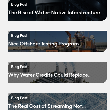
Blog Post
The Rise of Water-Native Infrastructure
Blog Post
Nice Offshore Testing Program
Blog Post
Why Water Credits Could Replace
Carbon Credits
Blog Post
The Real Cost of Streaming Not