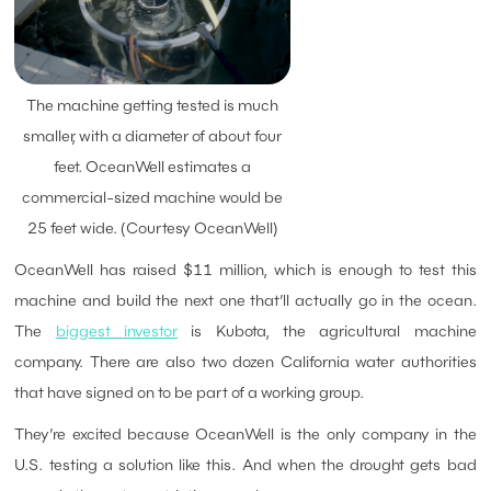
The machine getting tested is much
smaller, with a diameter of about four
feet. OceanWell estimates a
commercial-sized machine would be
25 feet wide. (Courtesy OceanWell)
OceanWell has raised $11 million, which is enough to test this
machine and build the next one that’ll actually go in the ocean.
The
biggest investor
is Kubota, the agricultural machine
company. There are also two dozen California water authorities
that have signed on to be part of a working group.
They’re excited because OceanWell is the only company in the
U.S. testing a solution like this. And when the drought gets bad