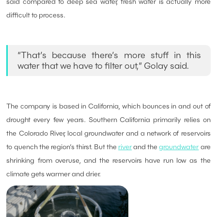
said compared to deep sea water, fresh water is actually more
difficult to process.
“That’s because there’s more stuff in this
water that we have to filter out,” Golay said.
The company is based in California, which bounces in and out of
drought every few years. Southern California primarily relies on
the Colorado River, local groundwater and a network of reservoirs
to quench the region’s thirst. But the
river
and the
groundwater
are
shrinking from overuse, and the reservoirs have run low as the
climate gets warmer and drier.