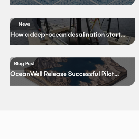
Bandwidth
News
How a deep-ocean desalination startup
hopes to rewrite California’s water
future
Blog Post
OceanWell Release Successful Pilot
Results