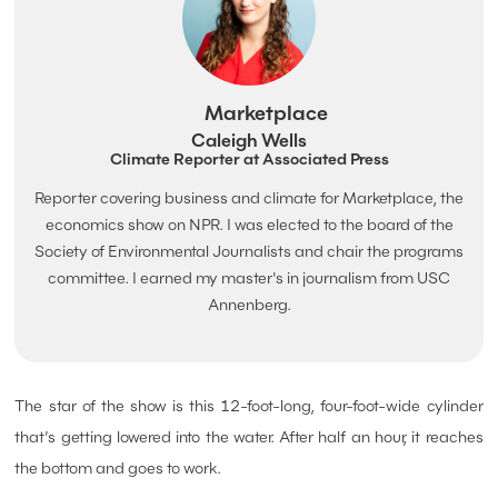
Marketplace
Caleigh Wells
Climate Reporter at Associated Press
Reporter covering business and climate for Marketplace, the
economics show on NPR. I was elected to the board of the
Society of Environmental Journalists and chair the programs
committee. I earned my master's in journalism from USC
Annenberg.
The star of the show is this 12-foot-long, four-foot-wide cylinder
that’s getting lowered into the water. After half an hour, it reaches
the bottom and goes to work.