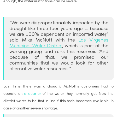
enough, the water restrictions can be severe.
“We were disproportionately impacted by the
drought like three four years ago … because
we are 100% dependent on imported water,”
said Mike McNutt with the
Las Virgenes
Municipal Water District
, which is part of the
working group, and runs this reservoir. “And
because of that, we promised our
communities that we would look for other
alternative water resources.”
Last time there was a drought, McNutt’s customers had to
operate on
a quarter
of the water they normally get. Now the
district wants to be first in line if this tech becomes available, in
case of another severe shortage.