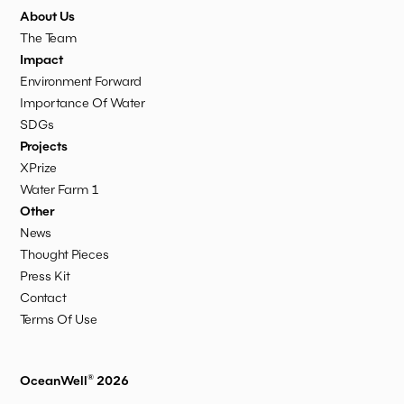
About Us
The Team
Impact
Environment Forward
Importance Of Water
SDGs
Projects
XPrize
Water Farm 1
Other
News
Thought Pieces
Press Kit
Contact
Terms Of Use
OceanWell® 2026