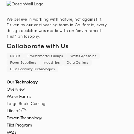
We believe in working with nature, not against it.
Driven by our engineering team in California, every
design decision was made with an “environment-
first” philosophy.
Collaborate with Us
NGOs
Environmental Groups
Water Agencies
Power Suppliers
Industries
Data Centers
Blue Economy Technologies
Our Technology
Overview
Water Farms
Large Scale Cooling
TM
Lifesafe
Proven Technology
Pilot Program
FAQs