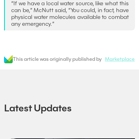
“If we have a local water source, like what this
can be,” McNutt said, “You could, in fact, have
physical water molecules available to combat
any emergency.”
This article was originally published by
Marketplace
Latest Updates