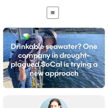
Marketplace
|
March 25, 2025
Drinkable seawater? One
company in drought-
plagued SoCal is trying a
new approach