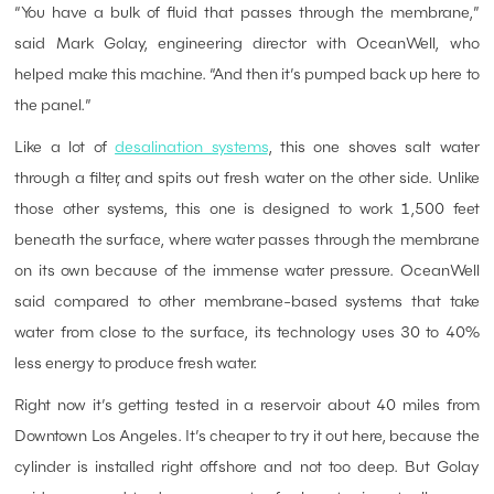
“You have a bulk of fluid that passes through the membrane,”
said Mark Golay, engineering director with OceanWell, who
helped make this machine. “And then it’s pumped back up here to
the panel.”
Like a lot of
desalination systems
, this one shoves salt water
through a filter, and spits out fresh water on the other side. Unlike
those other systems, this one is designed to work 1,500 feet
beneath the surface, where water passes through the membrane
on its own because of the immense water pressure. OceanWell
said compared to other membrane-based systems that take
water from close to the surface, its technology uses 30 to 40%
less energy to produce fresh water.
Right now it’s getting tested in a reservoir about 40 miles from
Downtown Los Angeles. It’s cheaper to try it out here, because the
cylinder is installed right offshore and not too deep. But Golay