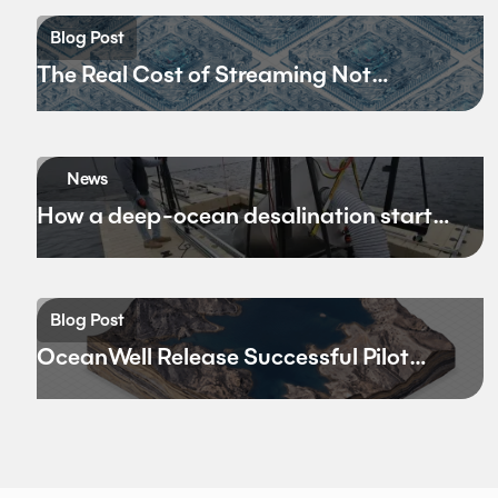
Blog Post
The Real Cost of Streaming Not
Bandwidth
News
How a deep-ocean desalination startup
hopes to rewrite California’s water
future
Blog Post
OceanWell Release Successful Pilot
Results