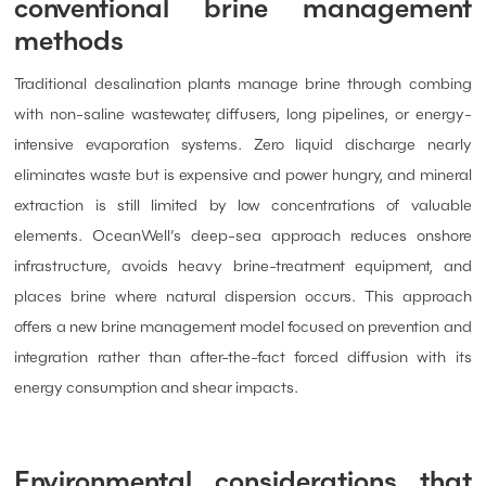
conventional brine management
methods
Traditional desalination plants manage brine through combing
with non-saline wastewater, diffusers, long pipelines, or energy-
intensive evaporation systems. Zero liquid discharge nearly
eliminates waste but is expensive and power hungry, and mineral
extraction is still limited by low concentrations of valuable
elements. OceanWell’s deep-sea approach reduces onshore
infrastructure, avoids heavy brine-treatment equipment, and
places brine where natural dispersion occurs. This approach
offers a new brine management model focused on prevention and
integration rather than after-the-fact forced diffusion with its
energy consumption and shear impacts.
Environmental considerations that