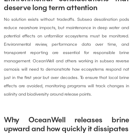
deserve long term attention
No solution exists without tradeoffs. Subsea desalination pods
reduce nearshore impacts, but maintenance in deep water and
potential effects on unfamiliar ecosystems must be monitored.
Environmental review, performance data over time, and
transparent reporting are essential for responsible brine
management. OceanWell and others working in subsea reverse
osmosis will need to demonstrate how ecosystems respond not
just in the first year but over decades. To ensure that local brine
effects are avoided, monitoring programs will track changes in
salinity and biodiversity around release points.
Why OceanWell releases brine
upward and how quickly it dissipates