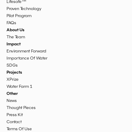
TM
Lifesafe
Proven Technology
Pilot Program
FAQs
About Us
The Team
Impact
Environment Forward
Importance Of Water
SDGs
Projects
XPrize
Water Farm 1
Other
News
Thought Pieces
Press Kit
Contact
Terms Of Use