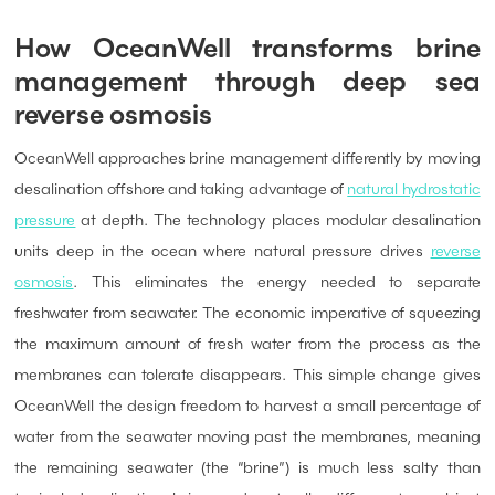
How OceanWell transforms brine
management through deep sea
reverse osmosis
OceanWell approaches brine management differently by moving
desalination offshore and taking advantage of
natural hydrostatic
pressure
at depth. The technology places modular desalination
units deep in the ocean where natural pressure drives
reverse
osmosis
. This eliminates the energy needed to separate
freshwater from seawater. The economic imperative of squeezing
the maximum amount of fresh water from the process as the
membranes can tolerate disappears. This simple change gives
OceanWell the design freedom to harvest a small percentage of
water from the seawater moving past the membranes, meaning
the remaining seawater (the “brine”) is much less salty than