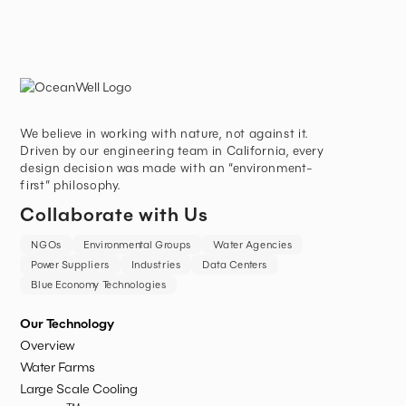
We believe in working with nature, not against it.
Driven by our engineering team in California, every
design decision was made with an “environment-
first” philosophy.
Collaborate with Us
NGOs
Environmental Groups
Water Agencies
Power Suppliers
Industries
Data Centers
Blue Economy Technologies
Our Technology
Overview
Water Farms
Large Scale Cooling