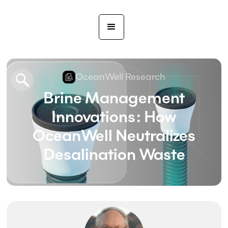
OceanWell Research
Brine Management
Innovations: How
OceanWell Neutralizes
Desalination Waste