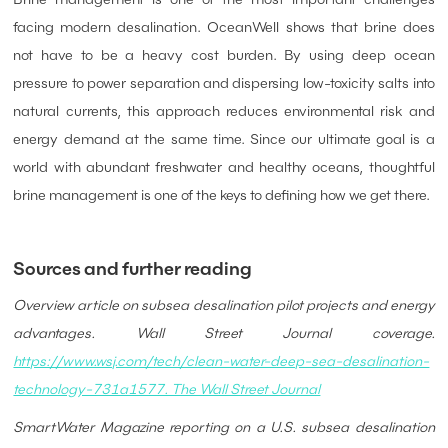
facing modern desalination. OceanWell shows that brine does
not have to be a heavy cost burden. By using deep ocean
pressure to power separation and dispersing low-toxicity salts into
natural currents, this approach reduces environmental risk and
energy demand at the same time. Since our ultimate goal is a
world with abundant freshwater and healthy oceans, thoughtful
brine management is one of the keys to defining how we get there.
Sources and further reading
Overview article on subsea desalination pilot projects and energy
advantages. Wall Street Journal coverage.
https://www.wsj.com/tech/clean-water-deep-sea-desalination-
technology-731a1577. The Wall Street Journal
SmartWater Magazine reporting on a U.S. subsea desalination