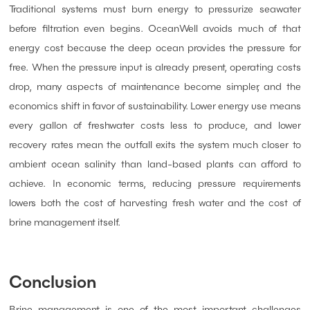
Traditional systems must burn energy to pressurize seawater
before filtration even begins. OceanWell avoids much of that
energy cost because the deep ocean provides the pressure for
free. When the pressure input is already present, operating costs
drop, many aspects of maintenance become simpler, and the
economics shift in favor of sustainability. Lower energy use means
every gallon of freshwater costs less to produce, and lower
recovery rates mean the outfall exits the system much closer to
ambient ocean salinity than land-based plants can afford to
achieve. In economic terms, reducing pressure requirements
lowers both the cost of harvesting fresh water and the cost of
brine management itself.
Conclusion
Brine management is one of the most important challenges