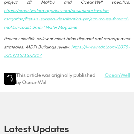
project off Malibu and OceanWell specifics.
https://smartwatermagazine.com/news/smart-water-
magazine/first-us-subsea-desalination-project-moves-forward-
malibu-coast. Smart Water Magazine
Recent scientific review of reject brine disposal and management
strategies. MDPI Buildings review.
https://www.mdpi.com/2075-
5309/15/13/2317
This article was originally published
OceanWell
by OceanWell
Latest Updates