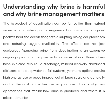
Understanding why brine is harmful
and why brine management matters
The byproduct of desalination can be far saltier than natural
seawater and when poorly engineered can sink into stagnant
pockets near the ocean floor, both disrupting biological processes
and reducing oxygen availability. The effects are not just
ecological. Managing brine from desalination is an expensive
ongoing operational requirements for water plants. Researchers
have explored zero liquid discharge, mineral recovery, advanced
diffusers, and deepwater outfall systems, yet many options require
high energy use or prove impractical at large scale and generally
add to the cost of the fresh water produced. This is why new
approaches that rethink how brine is produced and where it is
released matter.