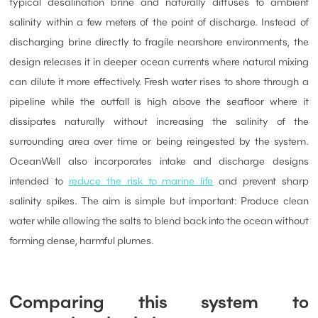
typical desalination brine and naturally diffuses to ambient
salinity within a few meters of the point of discharge. Instead of
discharging brine directly to fragile nearshore environments, the
design releases it in deeper ocean currents where natural mixing
can dilute it more effectively. Fresh water rises to shore through a
pipeline while the outfall is high above the seafloor where it
dissipates naturally without increasing the salinity of the
surrounding area over time or being reingested by the system.
OceanWell also incorporates intake and discharge designs
intended to
reduce the risk to marine life
and prevent sharp
salinity spikes. The aim is simple but important: Produce clean
water while allowing the salts to blend back into the ocean without
forming dense, harmful plumes.
Comparing this system to