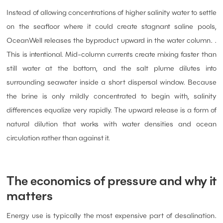
Instead of allowing concentrations of higher salinity water to settle
on the seafloor where it could create stagnant saline pools,
OceanWell releases the byproduct upward in the water column. .
This is intentional. Mid-column currents create mixing faster than
still water at the bottom, and the salt plume dilutes into
surrounding seawater inside a short dispersal window. Because
the brine is only mildly concentrated to begin with, salinity
differences equalize very rapidly. The upward release is a form of
natural dilution that works with water densities and ocean
circulation rather than against it.
The economics of pressure and why it
matters
Energy use is typically the most expensive part of desalination.