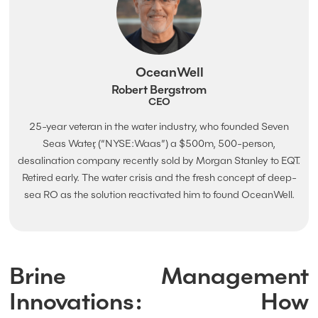
OceanWell
Robert Bergstrom
CEO
25-year veteran in the water industry, who founded Seven
Seas Water, (“NYSE:Waas”) a $500m, 500-person,
desalination company recently sold by Morgan Stanley to EQT.
Retired early. The water crisis and the fresh concept of deep-
sea RO as the solution reactivated him to found OceanWell.
Brine Management
Innovations: How