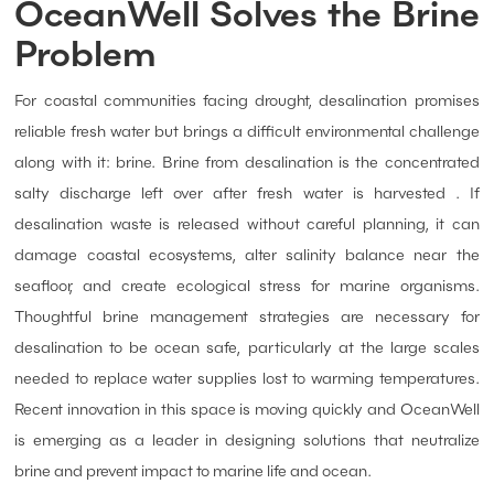
OceanWell Solves the Brine
Problem
For coastal communities facing drought, desalination promises
reliable fresh water but brings a difficult environmental challenge
along with it: brine. Brine from desalination is the concentrated
salty discharge left over after fresh water is harvested . If
desalination waste is released without careful planning, it can
damage coastal ecosystems, alter salinity balance near the
seafloor, and create ecological stress for marine organisms.
Thoughtful brine management strategies are necessary for
desalination to be ocean safe, particularly at the large scales
needed to replace water supplies lost to warming temperatures.
Recent innovation in this space is moving quickly and OceanWell
is emerging as a leader in designing solutions that neutralize
brine and prevent impact to marine life and ocean.