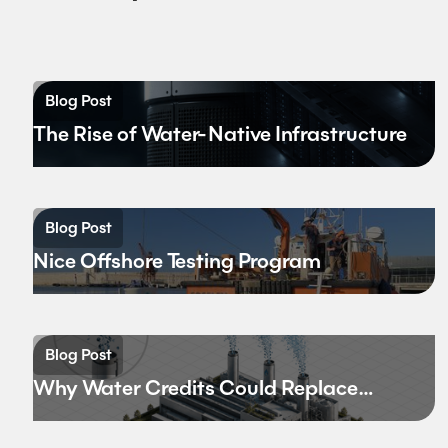
Blog Post
The Rise of Water-Native Infrastructure
Blog Post
Nice Offshore Testing Program
Blog Post
Why Water Credits Could Replace
Carbon Credits