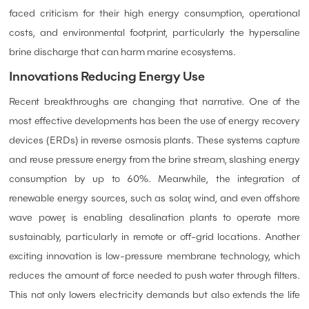
faced criticism for their high energy consumption, operational
costs, and environmental footprint, particularly the hypersaline
brine discharge that can harm marine ecosystems.
Innovations Reducing Energy Use
Recent breakthroughs are changing that narrative. One of the
most effective developments has been the use of energy recovery
devices (ERDs) in reverse osmosis plants. These systems capture
and reuse pressure energy from the brine stream, slashing energy
consumption by up to 60%. Meanwhile, the integration of
renewable energy sources, such as solar, wind, and even offshore
wave power, is enabling desalination plants to operate more
sustainably, particularly in remote or off-grid locations. Another
exciting innovation is low-pressure membrane technology, which
reduces the amount of force needed to push water through filters.
This not only lowers electricity demands but also extends the life