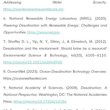
Addressing Water Scarcity
.
https://openknowledge.worldbank.org
6. National Renewable Energy Laboratory (NREL). (2020).
Powering Desalination with Renewable Energy: Challenges and
Opportunities
.
https://www.nrel.gov
7. Shaffer, D. L., Yip, N. Y., Gilron, J., & Elimelech, M. (2012).
Desalination and the environment: Should brine be a resource?
Environmental Science & Technology
, 46(10), 6105–6110.
https://doi.org/10.1021/es2043965
8. OceanWell. (2023).
Ocean Desalination Technology Overview
.
https://oceanwellwater.com
9. National Academy of Sciences. (2008).
Desalination: A
National Perspective
. Washington, DC: The National Academies
Press.
https://doi.org/10.17226/12184