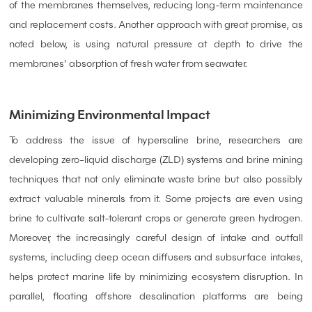
of the membranes themselves, reducing long-term maintenance
and replacement costs. Another approach with great promise, as
noted below, is using natural pressure at depth to drive the
membranes’ absorption of fresh water from seawater.
Minimizing Environmental Impact
To address the issue of hypersaline brine, researchers are
developing zero-liquid discharge (ZLD) systems and brine mining
techniques that not only eliminate waste brine but also possibly
extract valuable minerals from it. Some projects are even using
brine to cultivate salt-tolerant crops or generate green hydrogen.
Moreover, the increasingly careful design of intake and outfall
systems, including deep ocean diffusers and subsurface intakes,
helps protect marine life by minimizing ecosystem disruption. In
parallel, floating offshore desalination platforms are being