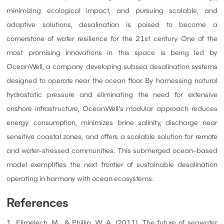
minimizing ecological impact, and pursuing scalable, and
adaptive solutions, desalination is poised to become a
cornerstone of water resilience for the 21st century One of the
most promising innovations in this space is being led by
OceanWell, a company developing subsea desalination systems
designed to operate near the ocean floor. By harnessing natural
hydrostatic pressure and eliminating the need for extensive
onshore infrastructure, OceanWell’s modular approach reduces
energy consumption, minimizes brine salinity, discharge near
sensitive coastal zones, and offers a scalable solution for remote
and water-stressed communities. This submerged ocean-based
model exemplifies the next frontier of sustainable desalination
operating in harmony with ocean ecosystems.
References
1. Elimelech, M., & Phillip, W. A. (2011). The future of seawater