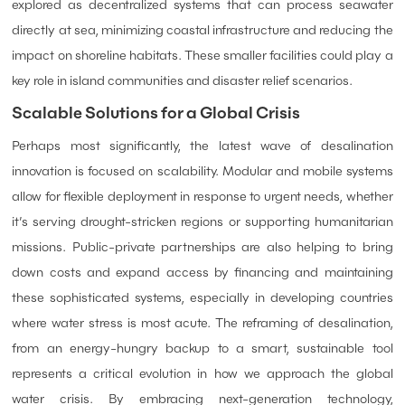
explored as decentralized systems that can process seawater
directly at sea, minimizing coastal infrastructure and reducing the
impact on shoreline habitats. These smaller facilities could play a
key role in island communities and disaster relief scenarios.
Scalable Solutions for a Global Crisis
Perhaps most significantly, the latest wave of desalination
innovation is focused on scalability. Modular and mobile systems
allow for flexible deployment in response to urgent needs, whether
it’s serving drought-stricken regions or supporting humanitarian
missions. Public-private partnerships are also helping to bring
down costs and expand access by financing and maintaining
these sophisticated systems, especially in developing countries
where water stress is most acute. The reframing of desalination,
from an energy-hungry backup to a smart, sustainable tool
represents a critical evolution in how we approach the global
water crisis. By embracing next-generation technology,