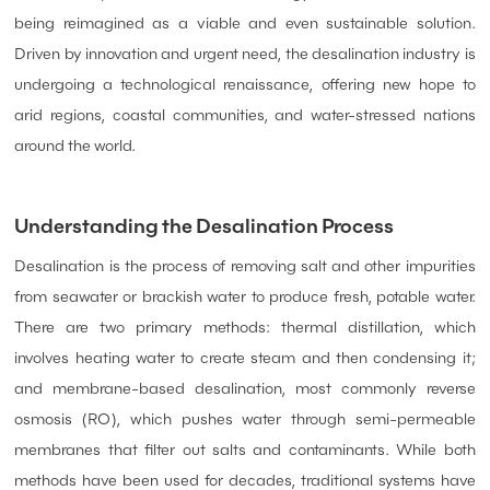
being reimagined as a viable and even sustainable solution.
Driven by innovation and urgent need, the desalination industry is
undergoing a technological renaissance, offering new hope to
arid regions, coastal communities, and water-stressed nations
around the world.
Understanding the Desalination Process
Desalination is the process of removing salt and other impurities
from seawater or brackish water to produce fresh, potable water.
There are two primary methods: thermal distillation, which
involves heating water to create steam and then condensing it;
and membrane-based desalination, most commonly reverse
osmosis (RO), which pushes water through semi-permeable
membranes that filter out salts and contaminants. While both
methods have been used for decades, traditional systems have