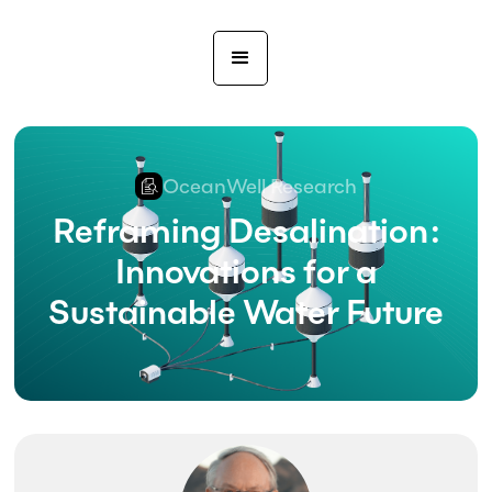
OceanWell Research
Reframing Desalination:
Innovations for a
Sustainable Water Future