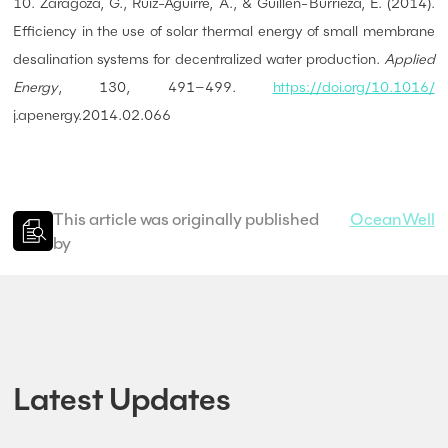
10. Zaragoza, G., Ruiz-Aguirre, A., & Guillén-Burrieza, E. (2014).
Efficiency in the use of solar thermal energy of small membrane
desalination systems for decentralized water production.
Applied
Energy
, 130, 491–499.
https://doi.org/10.1016/
j.apenergy.2014.02.066
This article was originally published
OceanWell
by
Latest Updates