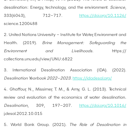
desalination: Energy, technology, and the environment.
Science
,
333(6043), 712–717.
https://doi.org/10.1126/
science.1200488
2. United Nations University – Institute for Water, Environment and
Health. (2019).
Brine Management: Safeguarding the
Environment and Livelihoods
. https://
collections.unu.edu/view/UNU:6822
3. International Desalination Association (IDA). (2022).
Desalination Yearbook 2022–2023
.
https://idadesal.org/
4. Ghaffour, N., Missimer, T. M., & Amy, G. L. (2013). Technical
review and evaluation of the economics of water desalination.
Desalination
, 309, 197–207.
https://doi.org/10.1016/
j.desal.2012.10.015
5. World Bank Group. (2021).
The Role of Desalination in