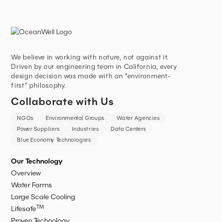
We believe in working with nature, not against it.
Driven by our engineering team in California, every
design decision was made with an “environment-
first” philosophy.
Collaborate with Us
NGOs
Environmental Groups
Water Agencies
Power Suppliers
Industries
Data Centers
Blue Economy Technologies
Our Technology
Overview
Water Farms
Large Scale Cooling
TM
Lifesafe
Proven Technology