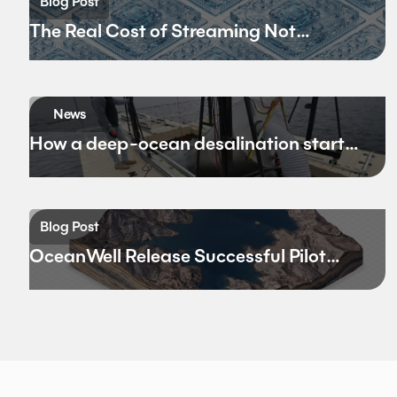
Blog Post
The Real Cost of Streaming Not
Bandwidth
News
How a deep-ocean desalination startup
hopes to rewrite California’s water
future
Blog Post
OceanWell Release Successful Pilot
Results