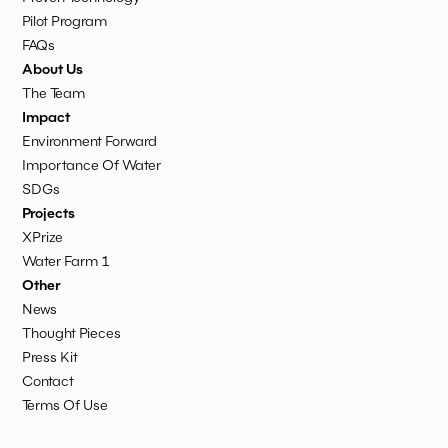
Pilot Program
FAQs
About Us
The Team
Impact
Environment Forward
Importance Of Water
SDGs
Projects
XPrize
Water Farm 1
Other
News
Thought Pieces
Press Kit
Contact
Terms Of Use