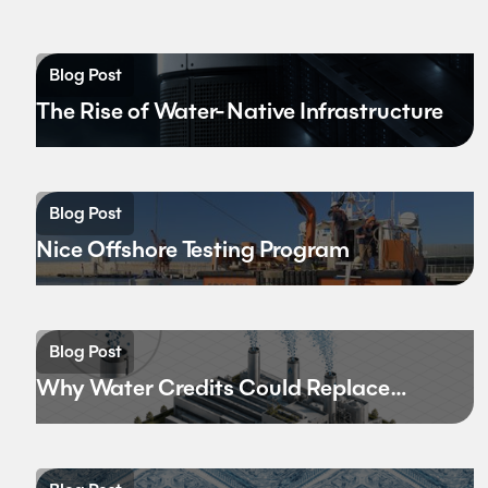
Blog Post
The Rise of Water-Native Infrastructure
Blog Post
Nice Offshore Testing Program
Blog Post
Why Water Credits Could Replace
Carbon Credits