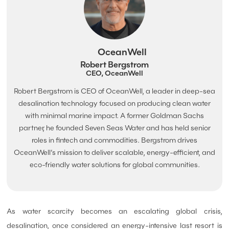
OceanWell
Robert Bergstrom
CEO, OceanWell
Robert Bergstrom is CEO of OceanWell, a leader in deep-sea
desalination technology focused on producing clean water
with minimal marine impact. A former Goldman Sachs
partner, he founded Seven Seas Water and has held senior
roles in fintech and commodities. Bergstrom drives
OceanWell’s mission to deliver scalable, energy-efficient, and
eco-friendly water solutions for global communities.
As water scarcity becomes an escalating global crisis,
desalination, once considered an energy-intensive last resort is