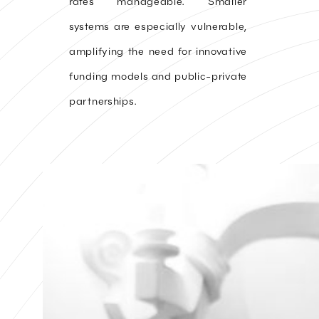
rates manageable. Smaller
systems are especially vulnerable,
amplifying the need for innovative
funding models and public-private
partnerships.