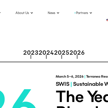
About Us
News
×
Partners
2023
2024
2025
2026
March 5–6, 2026
|
Terranea Reso
26
SWIS
|
Sustainable 
The Yea