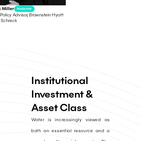
 Miller
Moderator
Policy Advisor, Brownstein Hyatt
 Schreck
Institutional
Investment &
Asset Class
Water is increasingly viewed as
both an essential resource and a