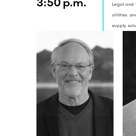
3:50 p.m.
Legal and 
utilities 
supply solu