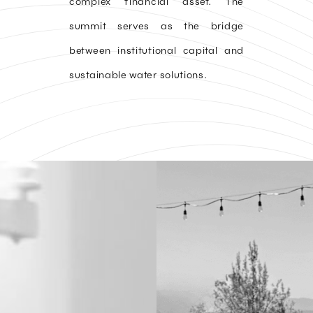
complex financial asset. The
summit serves as the bridge
between institutional capital and
sustainable water solutions.