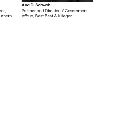
Ana D. Schwab
ces,
Partner and Director of Government
outhern
Affairs, Best Best & Krieger