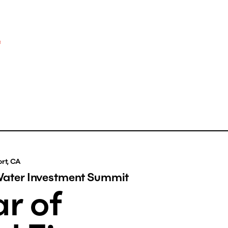
rt, CA
Water Investment Summit
r of