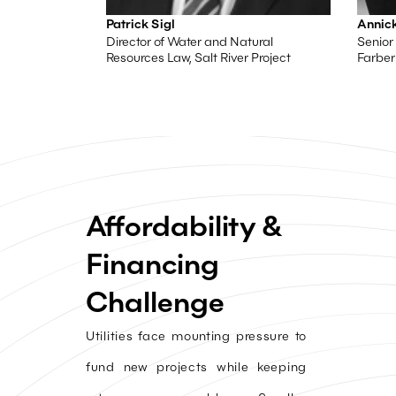
Patrick Sigl
Annick
Director of Water and Natural
Senior 
Resources Law, Salt River Project
Farber
Affordability &
Financing
Challenge
Utilities face mounting pressure to
fund new projects while keeping