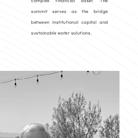
complex financial asset. The
summit serves as the bridge
between institutional capital and
sustainable water solutions.