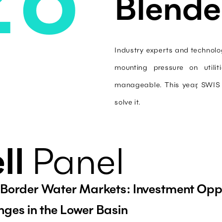
Blende
Industry experts and technolog
mounting pressure on utili
manageable. This year, SWIS f
solve it.
ll
Panel
Border Water Markets: Investment Oppo
nges in the Lower Basin