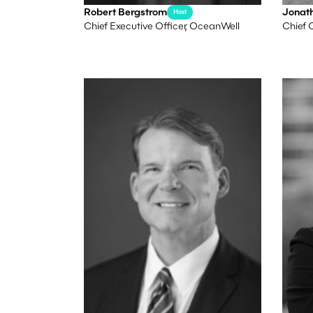
Robert Bergstrom
Jonat
Host
Chief Executive Officer, OceanWell
Chief 