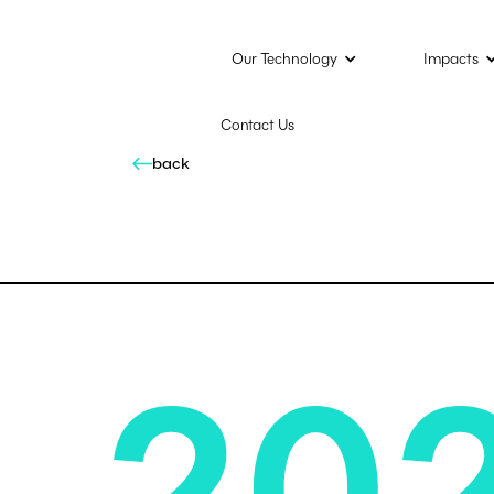
Our Technology
Impacts
Contact Us
back
20