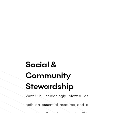
Social &
Community
Stewardship
Water is increasingly viewed as
both an essential resource and a