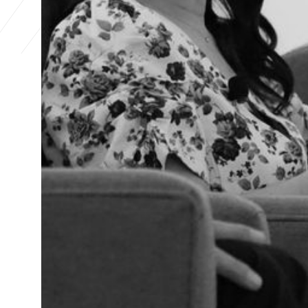
The Hub