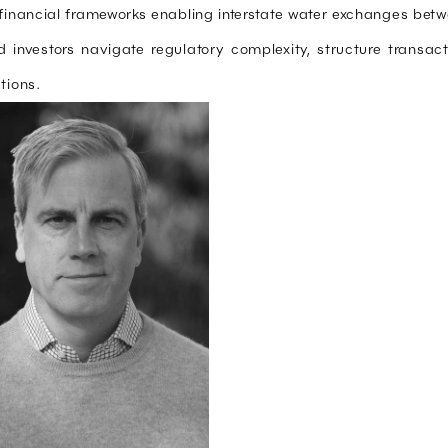
financial frameworks enabling interstate water exchanges bet
and investors navigate regulatory complexity, structure transa
tions.