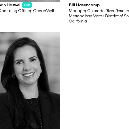
han Haswell
Bill Hasencamp
Host
Operating Officer, OceanWell
Manager, Colorado River Resour
Metropolitan Water District of S
California