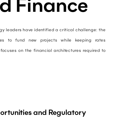
d Finance
y leaders have identified a critical challenge: the
ties to fund new projects while keeping rates
ocuses on the financial architectures required to
rtunities and Regulatory