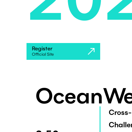
Register
Official Site
OceanWe
Cross-
Challe