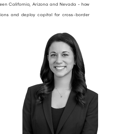
ween California, Arizona and Nevada - how
ctions and deploy capital for cross-border